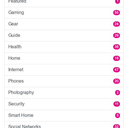
Featured
1
Gaming
55
Gear
24
Guide
29
Health
38
Home
16
Internet
47
Phones
20
Photography
2
Security
11
Smart Home
5
Social Networks
32