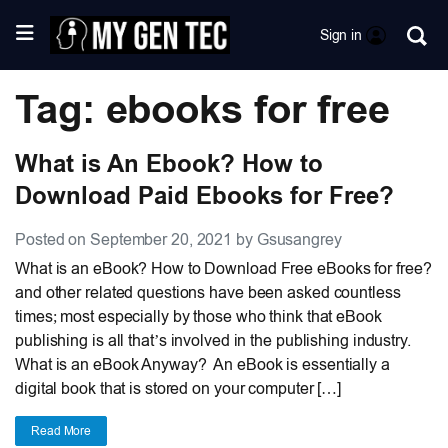
Sign in
Tag: ebooks for free
What is An Ebook? How to
Download Paid Ebooks for Free?
Posted on September 20, 2021 by Gsusangrey
What is an eBook? How to Download Free eBooks for free?
and other related questions have been asked countless
times; most especially by those who think that eBook
publishing is all that’s involved in the publishing industry.
What is an eBook Anyway? An eBook is essentially a
digital book that is stored on your computer […]
Read More