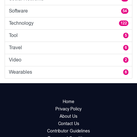
Software
54
Technology
122
Tool
5
Travel
6
Video
2
Wearables
6
Home
Privacy Policy
About Us
Contact Us
Contributor Guidelines