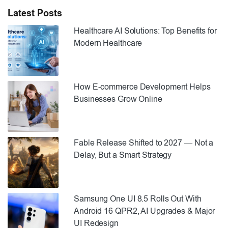
Latest Posts
Healthcare AI Solutions: Top Benefits for
Modern Healthcare
How E-commerce Development Helps
Businesses Grow Online
Fable Release Shifted to 2027 — Not a
Delay, But a Smart Strategy
Samsung One UI 8.5 Rolls Out With
Android 16 QPR2, AI Upgrades & Major
UI Redesign