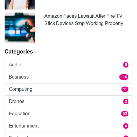
Amazon Faces Lawsuit After Fire TV
Stick Devices Stop Working Properly
Categories
Audio
6
Busniess
114
Computing
11
Drones
2
Education
52
Entertainment
4