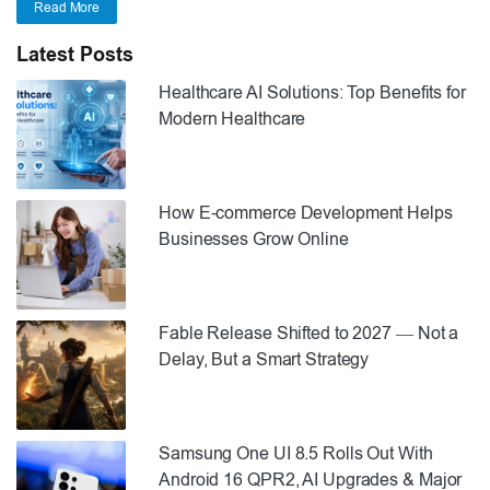
Read More
Latest Posts
Healthcare AI Solutions: Top Benefits for
Modern Healthcare
How E-commerce Development Helps
Businesses Grow Online
Fable Release Shifted to 2027 — Not a
Delay, But a Smart Strategy
Samsung One UI 8.5 Rolls Out With
Android 16 QPR2, AI Upgrades & Major