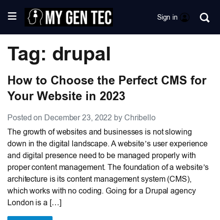
Sign in
Tag: drupal
How to Choose the Perfect CMS for
Your Website in 2023
Posted on December 23, 2022 by Chribello
The growth of websites and businesses is not slowing
down in the digital landscape. A website’s user experience
and digital presence need to be managed properly with
proper content management. The foundation of a website’s
architecture is its content management system (CMS),
which works with no coding. Going for a Drupal agency
London is a […]