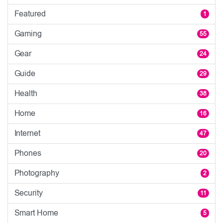
Featured
1
Gaming
55
Gear
24
Guide
29
Health
38
Home
16
Internet
47
Phones
20
Photography
2
Security
11
Smart Home
5