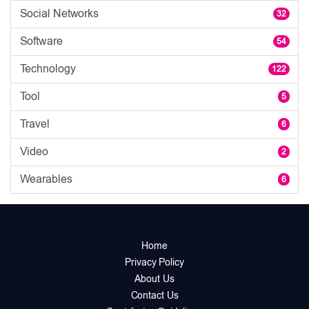
Social Networks
32
Software
54
Technology
122
Tool
5
Travel
6
Video
2
Wearables
6
Home
Privacy Policy
About Us
Contact Us