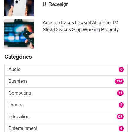
UI Redesign
Amazon Faces Lawsuit After Fire TV
Stick Devices Stop Working Properly
Categories
Audio
6
Busniess
114
Computing
11
Drones
2
Education
52
Entertainment
4