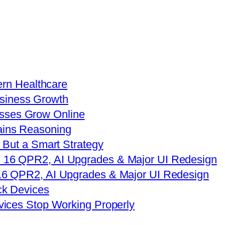
ern Healthcare
sses Grow Online
 But a Smart Strategy
16 QPR2, AI Upgrades & Major UI Redesign
vices Stop Working Properly