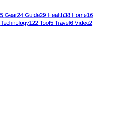
5
Gear
24
Guide
29
Health
38
Home
16
Technology
122
Tool
5
Travel
6
Video
2