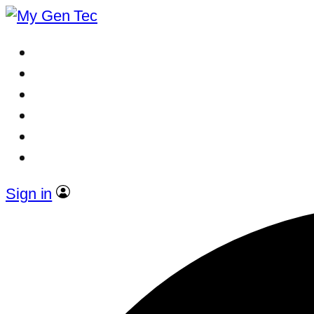
Sign in