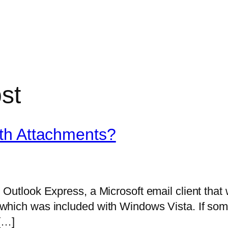
st
th Attachments?
 Outlook Express, a Microsoft email client that
which was included with Windows Vista. If som
 […]