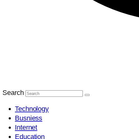
Search
Technology
Busniess
Internet
Education