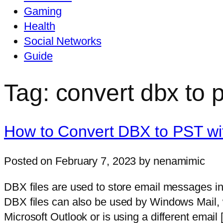
Gaming
Health
Social Networks
Guide
Tag: convert dbx to p
How to Convert DBX to PST wi
Posted on February 7, 2023 by nenamimic
DBX files are used to store email messages in
DBX files can also be used by Windows Mail, 
Microsoft Outlook or is using a different email