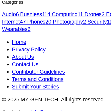
Categories
Audio
6
Busniess
114
Computing
11
Drones
2
E
Internet
47
Phones
20
Photography
2
Security
1
Wearables
6
Home
Privacy Policy
About Us
Contact Us
Contributor Guidelines
Terms and Conditions
Submit Your Stories
© 2025 MY GEN TECH. All rights reserved.