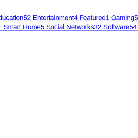
ducation
52
Entertainment
4
Featured
1
Gaming
5
1
Smart Home
5
Social Networks
32
Software
54