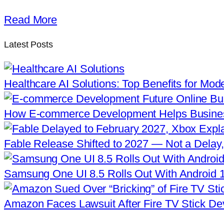
Read More
Latest Posts
Healthcare AI Solutions: Top Benefits for Mod
How E-commerce Development Helps Busine
Fable Release Shifted to 2027 — Not a Delay,
Samsung One UI 8.5 Rolls Out With Android 
Amazon Faces Lawsuit After Fire TV Stick De