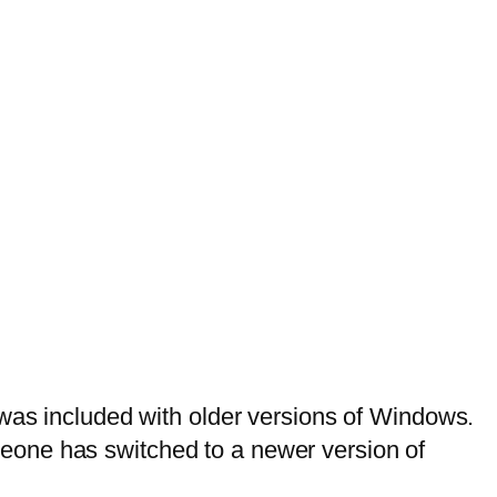
 was included with older versions of Windows.
eone has switched to a newer version of