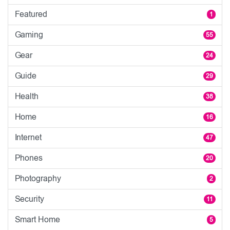
Featured
1
Gaming
55
Gear
24
Guide
29
Health
38
Home
16
Internet
47
Phones
20
Photography
2
Security
11
Smart Home
5