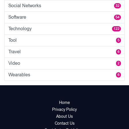
Social Networks
32
Software
54
Technology
122
Tool
5
Travel
6
Video
2
Wearables
6
Home
Privacy Policy
About Us
Contact Us