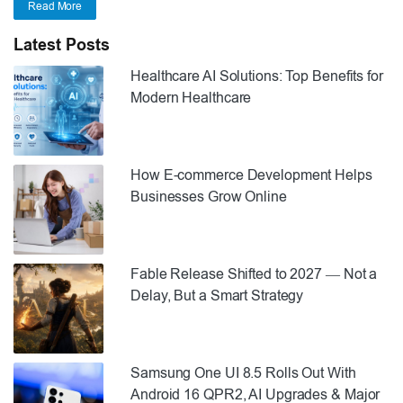
Read More
Latest Posts
Healthcare AI Solutions: Top Benefits for
Modern Healthcare
How E-commerce Development Helps
Businesses Grow Online
Fable Release Shifted to 2027 — Not a
Delay, But a Smart Strategy
Samsung One UI 8.5 Rolls Out With
Android 16 QPR2, AI Upgrades & Major