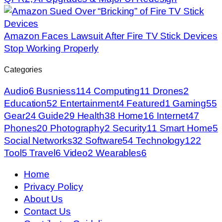
Amazon Faces Lawsuit After Fire TV Stick Devices
Stop Working Properly
Categories
Audio
6
Busniess
114
Computing
11
Drones
2
Education
52
Entertainment
4
Featured
1
Gaming
55
Gear
24
Guide
29
Health
38
Home
16
Internet
47
Phones
20
Photography
2
Security
11
Smart Home
5
Social Networks
32
Software
54
Technology
122
Tool
5
Travel
6
Video
2
Wearables
6
Home
Privacy Policy
About Us
Contact Us