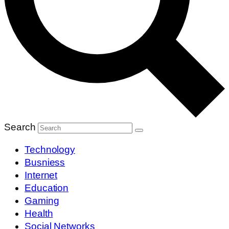
Search
Technology
Busniess
Internet
Education
Gaming
Health
Social Networks