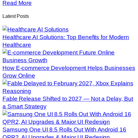
Read More
Latest Posts
Healthcare AI Solutions: Top Benefits for Modern
Healthcare
How E-commerce Development Helps Businesses
Grow Online
Fable Release Shifted to 2027 — Not a Delay, But
a Smart Strategy
Samsung One UI 8.5 Rolls Out With Android 16
QPR2, AI Upgrades & Major UI Redesign