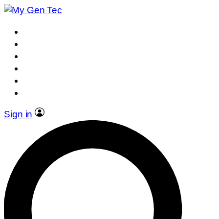
Sign in