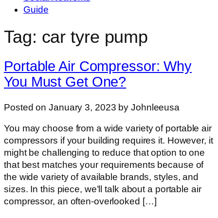
Guide
Tag: car tyre pump
Portable Air Compressor: Why
You Must Get One?
Posted on January 3, 2023 by Johnleeusa
You may choose from a wide variety of portable air
compressors if your building requires it. However, it
might be challenging to reduce that option to one
that best matches your requirements because of
the wide variety of available brands, styles, and
sizes. In this piece, we’ll talk about a portable air
compressor, an often-overlooked […]