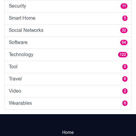
Security
11
Smart Home
5
Social Networks
32
Software
54
Technology
122
Tool
5
Travel
6
Video
2
Wearables
6
Home