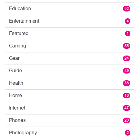
Education
52
Entertainment
4
Featured
1
Gaming
55
Gear
24
Guide
29
Health
38
Home
16
Internet
47
Phones
20
Photography
2