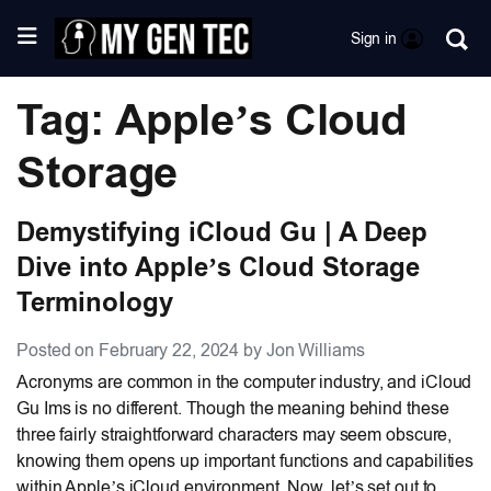
Sign in
Tag: Apple’s Cloud
Storage
Demystifying iCloud Gu | A Deep
Dive into Apple’s Cloud Storage
Terminology
Posted on February 22, 2024 by Jon Williams
Acronyms are common in the computer industry, and iCloud
Gu Ims is no different. Though the meaning behind these
three fairly straightforward characters may seem obscure,
knowing them opens up important functions and capabilities
within Apple’s iCloud environment. Now, let’s set out to