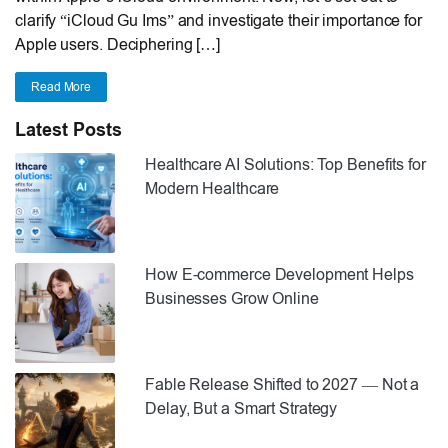
clarify “iCloud Gu Ims” and investigate their importance for
Apple users. Deciphering […]
Read More
Latest Posts
Healthcare AI Solutions: Top Benefits for
Modern Healthcare
How E-commerce Development Helps
Businesses Grow Online
Fable Release Shifted to 2027 — Not a
Delay, But a Smart Strategy