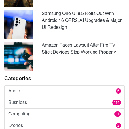
Samsung One UI 8.5 Rolls Out With
Android 16 QPR2, AI Upgrades & Major
UI Redesign
Amazon Faces Lawsuit After Fire TV
Stick Devices Stop Working Properly
Categories
Audio
6
Busniess
114
Computing
11
Drones
2