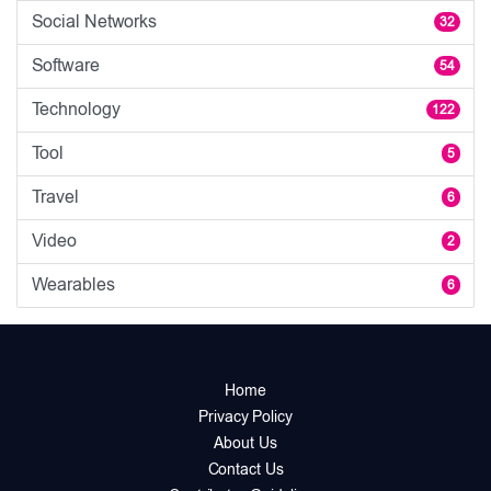
Social Networks
32
Software
54
Technology
122
Tool
5
Travel
6
Video
2
Wearables
6
Home
Privacy Policy
About Us
Contact Us