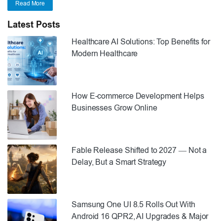
Read More
Latest Posts
Healthcare AI Solutions: Top Benefits for
Modern Healthcare
How E-commerce Development Helps
Businesses Grow Online
Fable Release Shifted to 2027 — Not a
Delay, But a Smart Strategy
Samsung One UI 8.5 Rolls Out With
Android 16 QPR2, AI Upgrades & Major