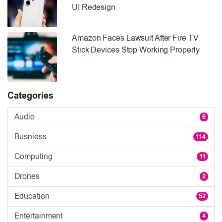
UI Redesign
Amazon Faces Lawsuit After Fire TV
Stick Devices Stop Working Properly
Categories
Audio
6
Busniess
114
Computing
11
Drones
2
Education
52
Entertainment
4