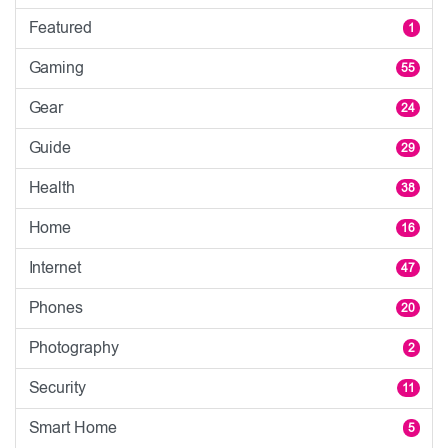
Featured
1
Gaming
55
Gear
24
Guide
29
Health
38
Home
16
Internet
47
Phones
20
Photography
2
Security
11
Smart Home
5