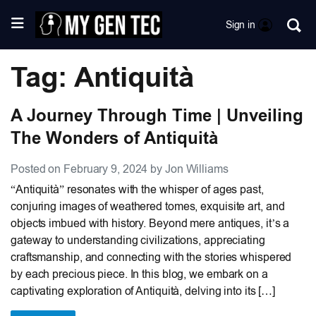
Sign in
Tag: Antiquità
A Journey Through Time | Unveiling
The Wonders of Antiquità
Posted on February 9, 2024 by Jon Williams
“Antiquità” resonates with the whisper of ages past,
conjuring images of weathered tomes, exquisite art, and
objects imbued with history. Beyond mere antiques, it’s a
gateway to understanding civilizations, appreciating
craftsmanship, and connecting with the stories whispered
by each precious piece. In this blog, we embark on a
captivating exploration of Antiquità, delving into its […]