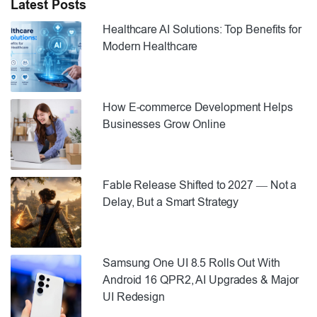
Latest Posts
Healthcare AI Solutions: Top Benefits for
Modern Healthcare
How E-commerce Development Helps
Businesses Grow Online
Fable Release Shifted to 2027 — Not a
Delay, But a Smart Strategy
Samsung One UI 8.5 Rolls Out With
Android 16 QPR2, AI Upgrades & Major
UI Redesign