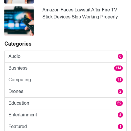
Amazon Faces Lawsuit After Fire TV
Stick Devices Stop Working Properly
Categories
Audio
6
Busniess
114
Computing
11
Drones
2
Education
52
Entertainment
4
Featured
1