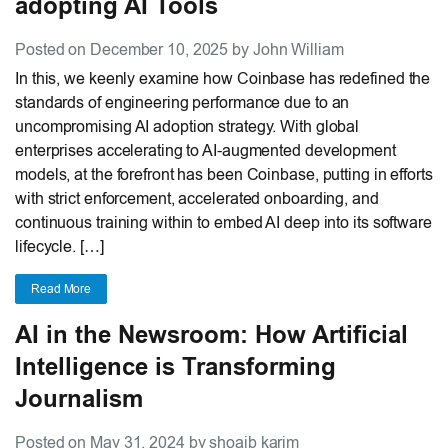
adopting AI Tools
Posted on December 10, 2025 by John William
In this, we keenly examine how Coinbase has redefined the
standards of engineering performance due to an
uncompromising AI adoption strategy. With global
enterprises accelerating to AI-augmented development
models, at the forefront has been Coinbase, putting in efforts
with strict enforcement, accelerated onboarding, and
continuous training within to embed AI deep into its software
lifecycle. […]
Read More
AI in the Newsroom: How Artificial
Intelligence is Transforming
Journalism
Posted on May 31, 2024 by shoaib karim