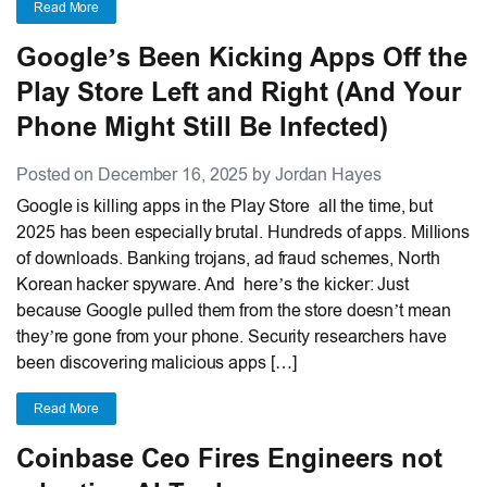
Read More
Google’s Been Kicking Apps Off the
Play Store Left and Right (And Your
Phone Might Still Be Infected)
Posted on December 16, 2025 by Jordan Hayes
Google is killing apps in the Play Store all the time, but
2025 has been especially brutal. Hundreds of apps. Millions
of downloads. Banking trojans, ad fraud schemes, North
Korean hacker spyware. And here’s the kicker: Just
because Google pulled them from the store doesn’t mean
they’re gone from your phone. Security researchers have
been discovering malicious apps […]
Read More
Coinbase Ceo Fires Engineers not