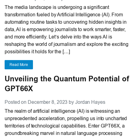
The media landscape is undergoing a significant
transformation fueled by Artificial Intelligence (AI). From
automating routine tasks to uncovering hidden insights in
data, AI is empowering journalists to work smarter, faster,
and more efficiently. Let’s delve into the ways AI is
reshaping the world of journalism and explore the exciting
possibilities it holds for the […]
Read More
Unveiling the Quantum Potential of
GPT66X
Posted on December 8, 2023 by Jordan Hayes
The realm of artificial intelligence (AI) is witnessing an
unprecedented acceleration, propelling us into uncharted
territories of technological capabilities. Enter GPT66X, a
groundbreaking marvel in natural language processing