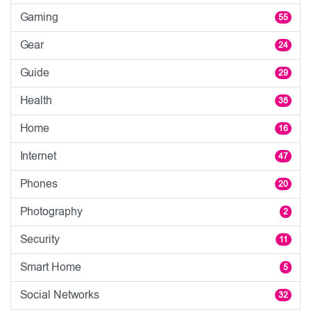
Gaming
55
Gear
24
Guide
29
Health
38
Home
16
Internet
47
Phones
20
Photography
2
Security
11
Smart Home
5
Social Networks
32