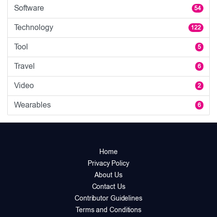
Software
54
Technology
122
Tool
5
Travel
6
Video
2
Wearables
6
Home
Privacy Policy
About Us
Contact Us
Contributor Guidelines
Terms and Conditions