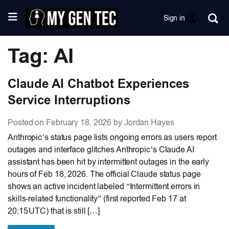
Sign in
Tag: AI
Claude AI Chatbot Experiences
Service Interruptions
Posted on February 18, 2026 by Jordan Hayes
Anthropic’s status page lists ongoing errors as users report
outages and interface glitches Anthropic’s Claude AI
assistant has been hit by intermittent outages in the early
hours of Feb 18, 2026. The official Claude status page
shows an active incident labeled “Intermittent errors in
skills-related functionality” (first reported Feb 17 at
20:15 UTC) that is still […]