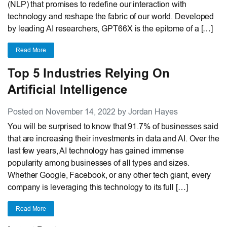
(NLP) that promises to redefine our interaction with
technology and reshape the fabric of our world. Developed
by leading AI researchers, GPT66X is the epitome of a […]
Read More
Top 5 Industries Relying On
Artificial Intelligence
Posted on November 14, 2022 by Jordan Hayes
You will be surprised to know that 91.7% of businesses said
that are increasing their investments in data and AI. Over the
last few years, AI technology has gained immense
popularity among businesses of all types and sizes.
Whether Google, Facebook, or any other tech giant, every
company is leveraging this technology to its full […]
Read More