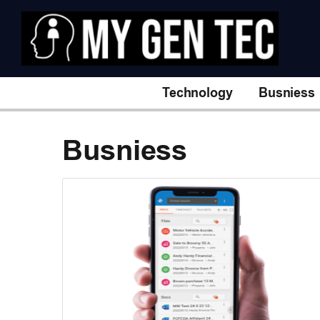
Technology
Busniess
Busniess