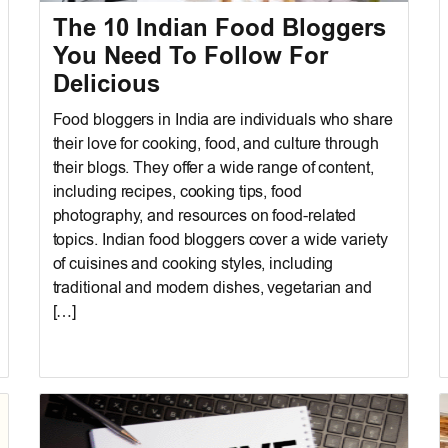
The 10 Indian Food Bloggers
You Need To Follow For
Delicious
Food bloggers in India are individuals who share
their love for cooking, food, and culture through
their blogs. They offer a wide range of content,
including recipes, cooking tips, food
photography, and resources on food-related
topics. Indian food bloggers cover a wide variety
of cuisines and cooking styles, including
traditional and modern dishes, vegetarian and
[…]