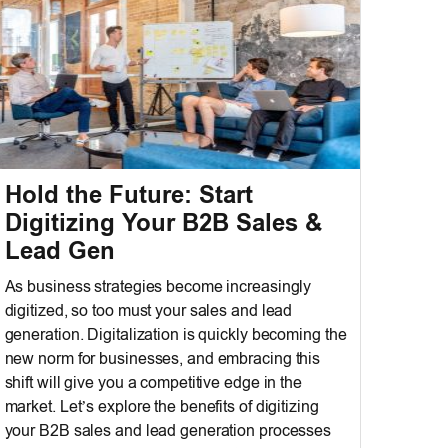
Hold the Future: Start
Digitizing Your B2B Sales &
Lead Gen
As business strategies become increasingly
digitized, so too must your sales and lead
generation. Digitalization is quickly becoming the
new norm for businesses, and embracing this
shift will give you a competitive edge in the
market. Let’s explore the benefits of digitizing
your B2B sales and lead generation processes