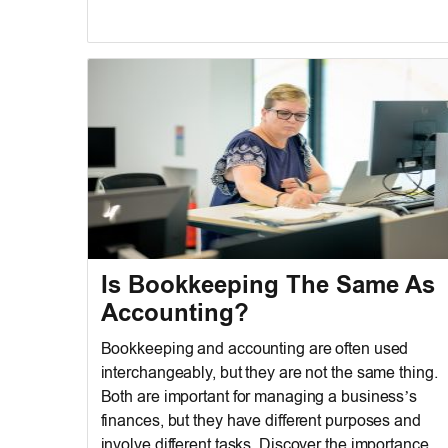
Is Bookkeeping The Same As
Accounting?
Bookkeeping and accounting are often used
interchangeably, but they are not the same thing.
Both are important for managing a business’s
finances, but they have different purposes and
involve different tasks. Discover the importance