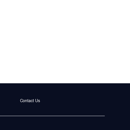
Contact Us