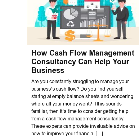
How Cash Flow Management
Consultancy Can Help Your
Business
Are you constantly struggling to manage your
business’s cash flow? Do you find yourself
staring at empty balance sheets and wondering
where all your money went? If this sounds
familiar, then it’s time to consider getting help
from a cash flow management consultancy.
These experts can provide invaluable advice on
how to improve your financial […]