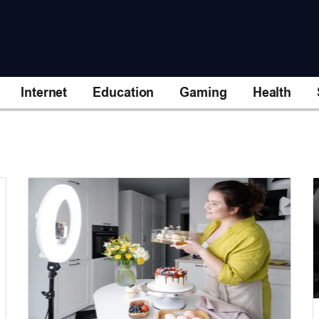
Internet
Education
Gaming
Health