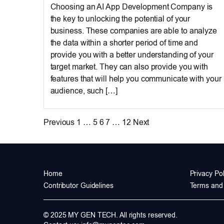
Choosing an AI App Development Company is
the key to unlocking the potential of your
business. These companies are able to analyze
the data within a shorter period of time and
provide you with a better understanding of your
target market. They can also provide you with
features that will help you communicate with your
audience, such […]
Posts
Previous
1
…
5
6
7
…
12
Next
pagination
Home
Privacy Pol
Contributor Guidelines
Terms and 
© 2025 MY GEN TECH. All rights reserved.