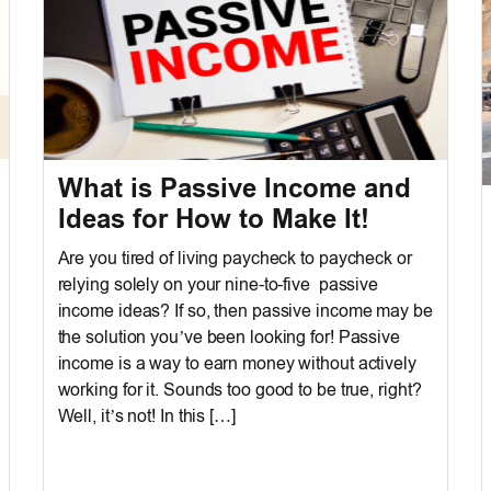
What is Passive Income and
Ideas for How to Make It!
Are you tired of living paycheck to paycheck or
relying solely on your nine-to-five passive
income ideas? If so, then passive income may be
the solution you’ve been looking for! Passive
income is a way to earn money without actively
working for it. Sounds too good to be true, right?
Well, it’s not! In this […]