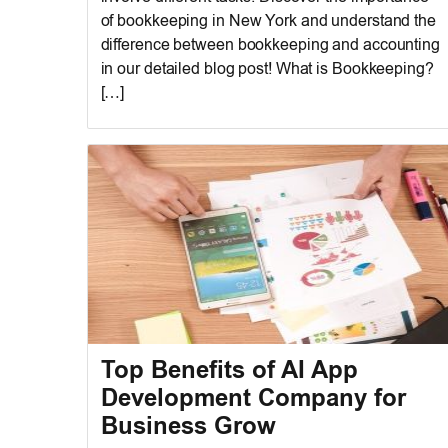
of bookkeeping in New York and understand the
difference between bookkeeping and accounting
in our detailed blog post! What is Bookkeeping?
[…]
Top Benefits of AI App
Development Company for
Business Grow