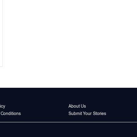
icy
About Us
Conditions
Submit Your Stories