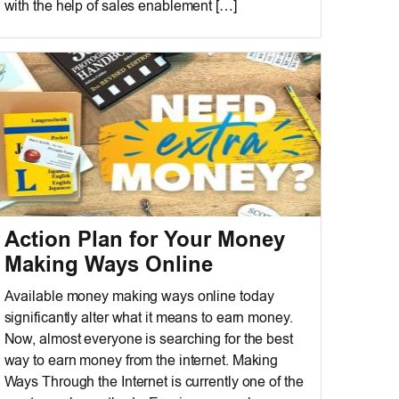
with the help of sales enablement […]
Action Plan for Your Money
Making Ways Online
Available money making ways online today
significantly alter what it means to earn money.
Now, almost everyone is searching for the best
way to earn money from the internet. Making
Ways Through the Internet is currently one of the