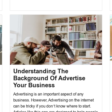
Understanding The
Background Of Advertise
Your Business
Advertising is an important aspect of any
business. However, Advertising on the internet
can be tricky if you don’t know where to start.