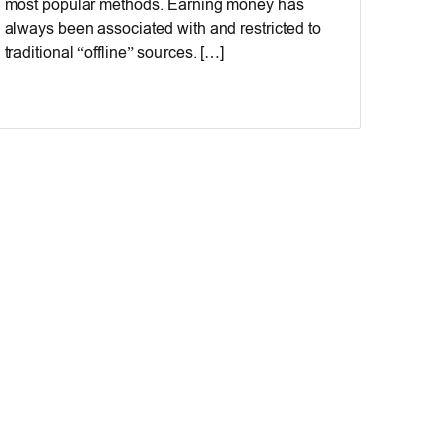
most popular methods. Earning money has
always been associated with and restricted to
traditional “offline” sources. […]