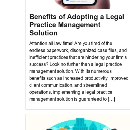
Benefits of Adopting a Legal
Practice Management
Solution
Attention all law firms! Are you tired of the
endless paperwork, disorganized case files, and
inefficient practices that are hindering your firm’s
success? Look no further than a legal practice
management solution. With its numerous
benefits such as increased productivity, improved
client communication, and streamlined
operations, implementing a legal practice
management solution is guaranteed to […]