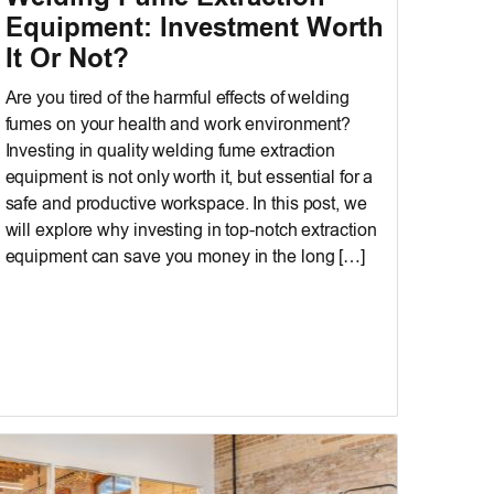
Equipment: Investment Worth
It Or Not?
Are you tired of the harmful effects of welding
fumes on your health and work environment?
Investing in quality welding fume extraction
equipment is not only worth it, but essential for a
safe and productive workspace. In this post, we
will explore why investing in top-notch extraction
equipment can save you money in the long […]