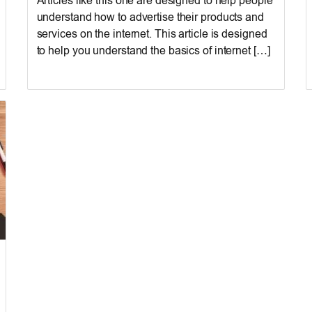
Articles like this one are designed to help people
understand how to advertise their products and
services on the internet. This article is designed
to help you understand the basics of internet […]