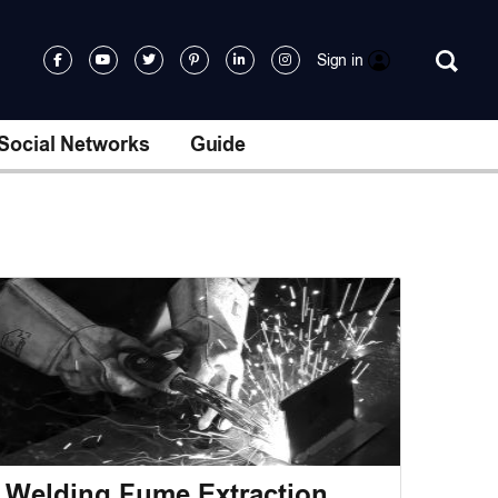
Sign in
Social Networks
Guide
Welding Fume Extraction