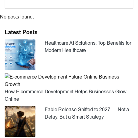
No posts found.
Latest Posts
Healthcare AI Solutions: Top Benefits for
Modern Healthcare
How E-commerce Development Helps Businesses Grow
Online
Fable Release Shifted to 2027 — Not a
Delay, But a Smart Strategy