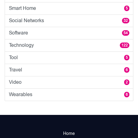
Smart Home
5
Social Networks
32
Software
54
Technology
122
Tool
5
Travel
6
Video
2
Wearables
6
Home