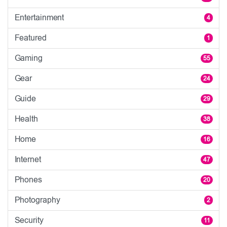
Entertainment
4
Featured
1
Gaming
55
Gear
24
Guide
29
Health
38
Home
16
Internet
47
Phones
20
Photography
2
Security
11