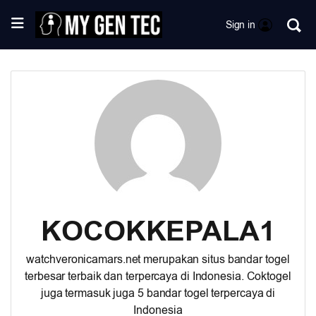
Sign in
KOCOKKEPALA1
watchveronicamars.net
merupakan situs bandar togel
terbesar terbaik dan terpercaya di Indonesia. Coktogel
juga termasuk juga 5 bandar togel terpercaya di
Indonesia