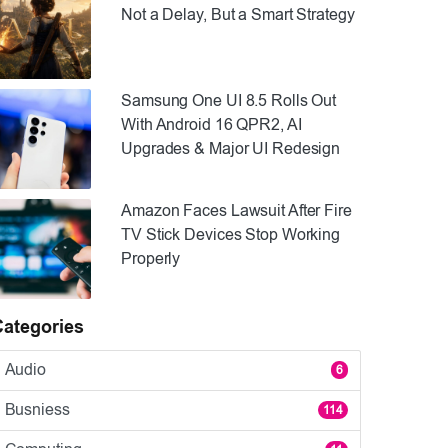
Not a Delay, But a Smart Strategy
Samsung One UI 8.5 Rolls Out
With Android 16 QPR2, AI
Upgrades & Major UI Redesign
Amazon Faces Lawsuit After Fire
TV Stick Devices Stop Working
Properly
Categories
Audio
6
Busniess
114