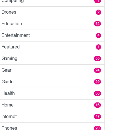
Computing
11
Drones
2
Education
52
Entertainment
4
Featured
1
Gaming
55
Gear
24
Guide
29
Health
38
Home
16
Internet
47
Phones
20