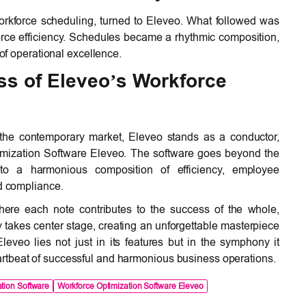
workforce scheduling, turned to Eleveo. What followed was
force efficiency. Schedules became a rhythmic composition,
f operational excellence.
s of Eleveo’s Workforce
 the contemporary market, Eleveo stands as a conductor,
imization Software Eleveo. The software goes beyond the
into a harmonious composition of efficiency, employee
nd compliance.
ere each note contributes to the success of the whole,
akes center stage, creating an unforgettable masterpiece
eveo lies not just in its features but in the symphony it
rtbeat of successful and harmonious business operations.
tion Software
Workforce Optimization Software Eleveo