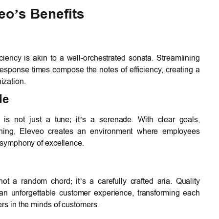
eo’s Benefits
ciency is akin to a well-orchestrated sonata. Streamlining
response times compose the notes of efficiency, creating a
ization.
de
s not just a tune; it’s a serenade. With clear goals,
aining, Eleveo creates an environment where employees
e symphony of excellence.
not a random chord; it’s a carefully crafted aria. Quality
o an unforgettable customer experience, transforming each
ers in the minds of customers.