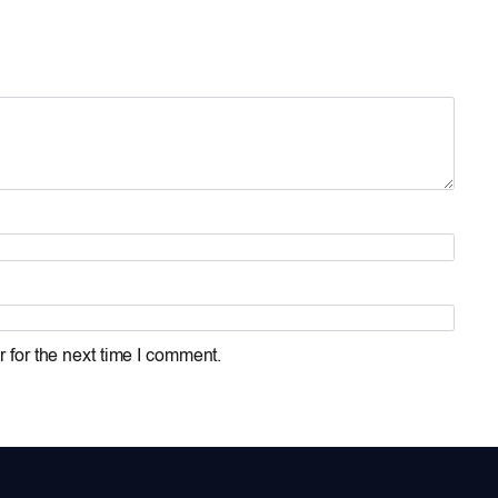
 for the next time I comment.