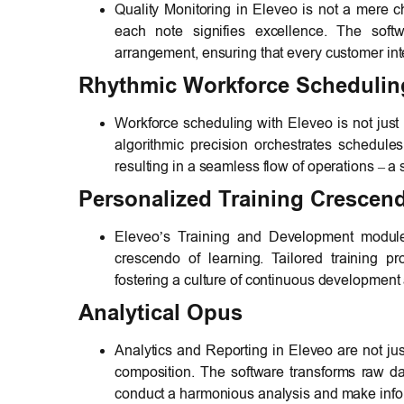
Quality Monitoring in Eleveo is not a mere ch
each note signifies excellence. The soft
arrangement, ensuring that every customer inte
Rhythmic Workforce Schedulin
Workforce scheduling with Eleveo is not just a
algorithmic precision orchestrates schedules
resulting in a seamless flow of operations – 
Personalized Training Crescen
Eleveo’s Training and Development module i
crescendo of learning. Tailored training
fostering a culture of continuous development 
Analytical Opus
Analytics and Reporting in Eleveo are not jus
composition. The software transforms raw da
conduct a harmonious analysis and make infor