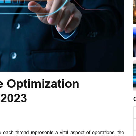
e Optimization
 2023
e each thread represents a vital aspect of operations, the