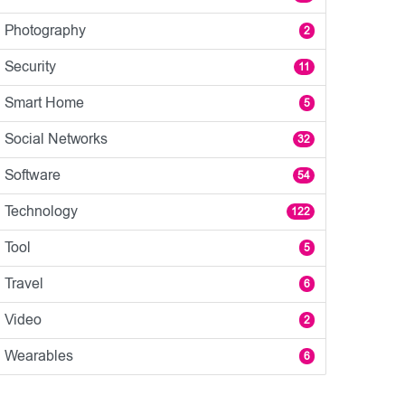
Photography
2
Security
11
Smart Home
5
Social Networks
32
Software
54
Technology
122
Tool
5
Travel
6
Video
2
Wearables
6