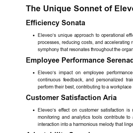
The Unique Sonnet of Elev
Efficiency Sonata
Eleveo’s unique approach to operational effi
processes, reducing costs, and accelerating 
symphony that resonates throughout the organ
Employee Performance Serena
Eleveo’s impact on employee performance i
continuous feedback, and personalized tr
perform their best, contributing to a workplac
Customer Satisfaction Aria
Eleveo’s effect on customer satisfaction is 
monitoring and analytics tools contribute t
interaction into a harmonious melody that ling