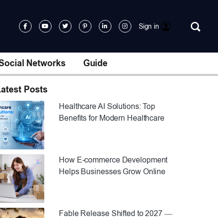
Sign in
Social Networks
Guide
atest Posts
Healthcare AI Solutions: Top
Benefits for Modern Healthcare
How E-commerce Development
Helps Businesses Grow Online
Fable Release Shifted to 2027 —