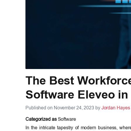
The Best Workforc
Software Eleveo in
Published on November 24, 2023 by
Jordan Hayes
Categorized as
Software
In the intricate tapestry of modern business, wher