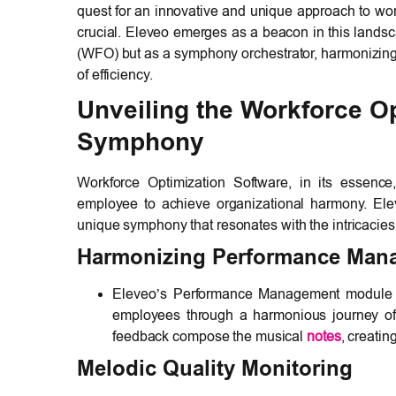
quest for an innovative and unique approach to wo
crucial. Eleveo emerges as a beacon in this landsc
(WFO) but as a symphony orchestrator, harmonizing
of efficiency.
Unveiling the Workforce O
Symphony
Workforce Optimization Software, in its essence
employee to achieve organizational harmony. El
unique symphony that resonates with the intricacie
Harmonizing Performance Man
Eleveo’s Performance Management module is 
employees through a harmonious journey of 
feedback compose the musical
notes
, creatin
Melodic Quality Monitoring