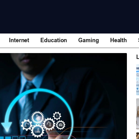
Internet
Education
Gaming
Health
L