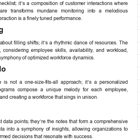
ecklist; it’s a composition of customer interactions where
ware transforms mundane monitoring into a melodious
raction is a finely tuned performance.
g
bout filling shifts; it’s a rhythmic dance of resources. The
, considering employee skills, availability, and workload,
a symphony of optimized workforce dynamics.
do
s not a one-size-fits-all approach; it’s a personalized
 programs compose a unique melody for each employee,
and creating a workforce that sings in unison.
t data points; they’re the notes that form a comprehensive
ta into a symphony of insights, allowing organizations to
med decisions that resonate with success.