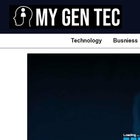
Technology
Busniess