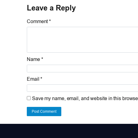
Leave a Reply
Comment *
Name *
Email *
Save my name, email, and website in this browser
Post Comment