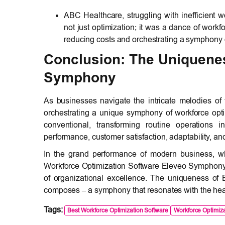
ABC Healthcare, struggling with inefficient 
not just optimization; it was a dance of work
reducing costs and orchestrating a symphony o
Conclusion: The Uniquenes
Symphony
As businesses navigate the intricate melodies of
orchestrating a unique symphony of workforce opt
conventional, transforming routine operations 
performance, customer satisfaction, adaptability, a
In the grand performance of modern business, wh
Workforce Optimization Software Eleveo Symphony t
of organizational excellence. The uniqueness of El
composes – a symphony that resonates with the hea
Tags:
Best Workforce Optimization Software
Workforce Optimiza