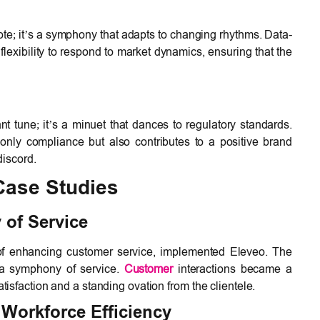
 note; it’s a symphony that adapts to changing rhythms. Data-
flexibility to respond to market dynamics, ensuring that the
.
t tune; it’s a minuet that dances to regulatory standards.
nly compliance but also contributes to a positive brand
discord.
Case Studies
of Service
of enhancing customer service, implemented Eleveo. The
 a symphony of service.
Customer
interactions became a
isfaction and a standing ovation from the clientele.
Workforce Efficiency