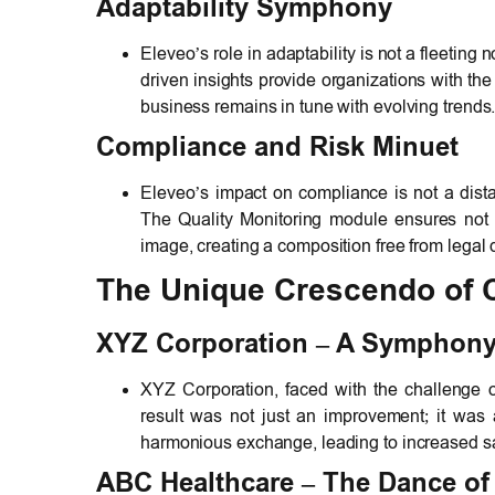
Adaptability Symphony
Eleveo’s role in adaptability is not a fleeting
driven insights provide organizations with the 
business remains in tune with evolving trends
Compliance and Risk Minuet
Eleveo’s impact on compliance is not a distan
The Quality Monitoring module ensures not o
image, creating a composition free from legal 
The Unique Crescendo of 
XYZ Corporation – A Symphony 
XYZ Corporation, faced with the challenge 
result was not just an improvement; it was
harmonious exchange, leading to increased sat
ABC Healthcare – The Dance of 