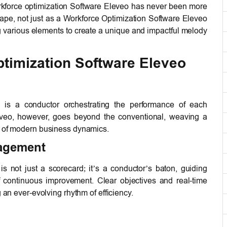
rkforce optimization Software Eleveo has never been more
ape, not just as a Workforce Optimization Software Eleveo
 various elements to create a unique and impactful melody
ptimization Software Eleveo
, is a conductor orchestrating the performance of each
eveo, however, goes beyond the conventional, weaving a
s of modern business dynamics.
agement
not just a scorecard; it’s a conductor’s baton, guiding
continuous improvement. Clear objectives and real-time
g an ever-evolving rhythm of efficiency.