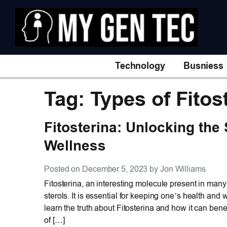
Technology
Busniess
Tag: Types of Fitos
Fitosterina: Unlocking the
Wellness
Posted on December 5, 2023 by Jon Williams
Fitosterina, an interesting molecule present in many 
sterols. It is essential for keeping one’s health an
learn the truth about Fitosterina and how it can benef
of […]