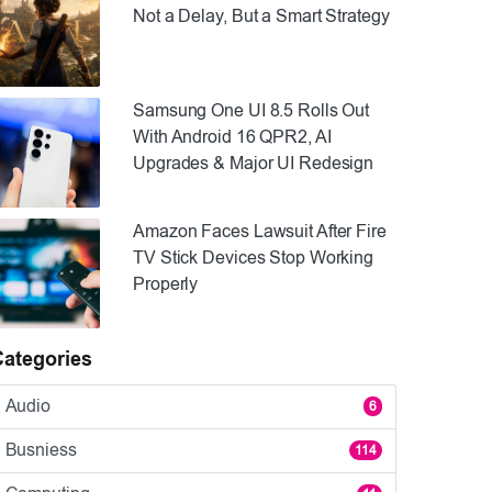
Not a Delay, But a Smart Strategy
Samsung One UI 8.5 Rolls Out
With Android 16 QPR2, AI
Upgrades & Major UI Redesign
Amazon Faces Lawsuit After Fire
TV Stick Devices Stop Working
Properly
Categories
Audio
6
Busniess
114