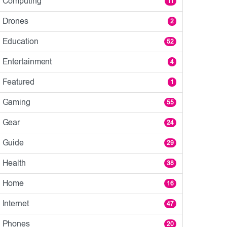
Computing
11
Drones
2
Education
52
Entertainment
4
Featured
1
Gaming
55
Gear
24
Guide
29
Health
38
Home
16
Internet
47
Phones
20