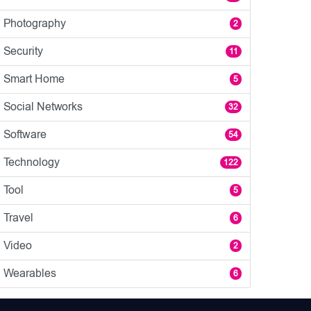
Photography
2
Security
11
Smart Home
5
Social Networks
32
Software
54
Technology
122
Tool
5
Travel
6
Video
2
Wearables
6