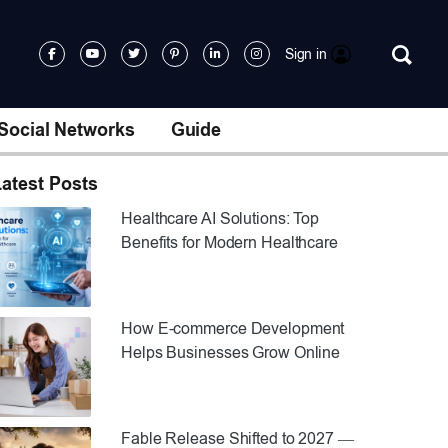
Sign in
Social Networks
Guide
atest Posts
Healthcare AI Solutions: Top
Benefits for Modern Healthcare
How E-commerce Development
Helps Businesses Grow Online
Fable Release Shifted to 2027 —