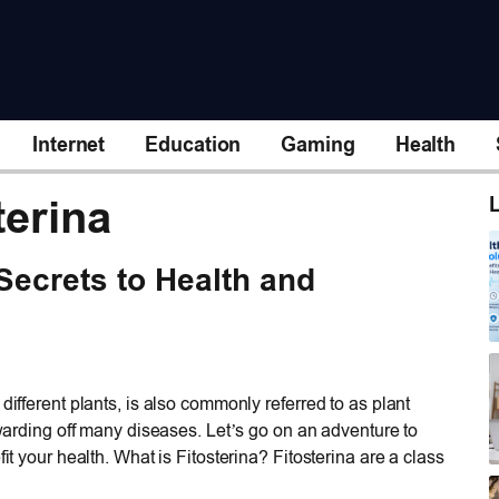
Internet
Education
Gaming
Health
terina
L
 Secrets to Health and
different plants, is also commonly referred to as plant
d warding off many diseases. Let’s go on an adventure to
it your health. What is Fitosterina? Fitosterina are a class