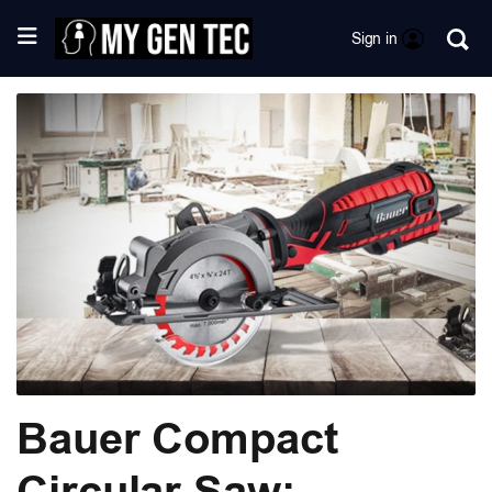
Sign in
Bauer Compact
Circular Saw: