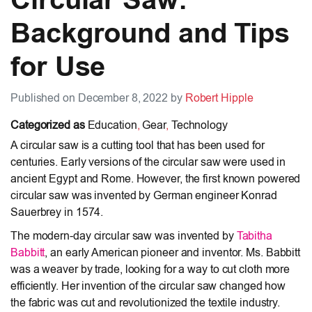
Background and Tips
for Use
Published on December 8, 2022 by
Robert Hipple
Categorized as
Education
,
Gear
,
Technology
A circular saw is a cutting tool that has been used for
centuries. Early versions of the circular saw were used in
ancient Egypt and Rome. However, the first known powered
circular saw was invented by German engineer Konrad
Sauerbrey in 1574.
The modern-day circular saw was invented by
Tabitha
Babbitt
, an early American pioneer and inventor. Ms. Babbitt
was a weaver by trade, looking for a way to cut cloth more
efficiently. Her invention of the circular saw changed how
the fabric was cut and revolutionized the textile industry.