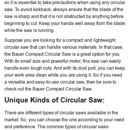
so it is essential to take precautions when using any circular
saw. To avoid kickback, always ensure that the blade of the
saw is sharp and that it is not obstructed by anything before
beginning to cut. Keep your hands well away from the blade
while the saw is running.
Suppose you are looking for a compact and lightweight
circular saw that can handle various materials. In that case,
the Bauer Compact Circular Saw is a great option for you.
With its small size and powerful motor, this saw can easily
handle even tough cuts. And with its dust port, you can keep
your work area clean while you are using it. So if you need
a versatile and easy-to-use circular saw, then be sure to
check out the Bauer Compact Circular Saw.
Unique Kinds of Circular Saw:
There are different types of circular saws available in the
market. So, you can choose the one according to your need
and preference. The common types of circular saws