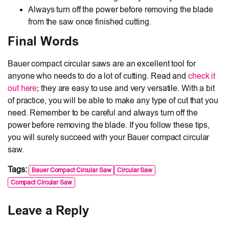
Always turn off the power before removing the blade
from the saw once finished cutting.
Final Words
Bauer compact circular saws are an excellent tool for
anyone who needs to do a lot of cutting. Read and
check it
out here
; they are easy to use and very versatile. With a bit
of practice, you will be able to make any type of cut that you
need. Remember to be careful and always turn off the
power before removing the blade. If you follow these tips,
you will surely succeed with your Bauer compact circular
saw.
Tags:
Bauer Compact Circular Saw
Circular Saw
Compact Circular Saw
Leave a Reply