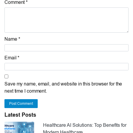
Comment *
Name *
Email *
Save my name, email, and website in this browser for the
next time I comment.
Post Comment
Latest Posts
Healthcare AI Solutions: Top Benefits for
Modern Healthcare