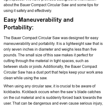
about the Bauer Compact Circular Saw and some tips for
using it safely and effectively.
Easy Maneuverability and
Portability:
The Bauer Compact Circular Saw was designed for easy
maneuverability and portability. It is a lightweight saw that is
only seven inches in diameter and weighs less than five
pounds. The small size of this saw makes it perfect for
cutting through the material in tight spaces, such as
between studs or joists. Additionally, the Bauer Compact
Circular Saw has a dust port that helps keep your work area
clean while using the saw.
When using any circular saw, it is crucial to be aware of
kickbacks. Kickback occurs when the saw’s blade catches
on the cut material and is suddenly forced back towards the
user. That can be dangerous and even cause serious injury,