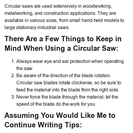
Circular saws are used extensively in woodworking,
metalworking, and construction applications. They are
available in various sizes, from small hand-held models to
large stationary industrial saws.
There Are a Few Things to Keep in
Mind When Using a Circular Saw:
Always wear eye and ear protection when operating
the saw.
Be aware of the direction of the blade rotation.
Circular saw blades rotate clockwise, so be sure to
feed the material into the blade from the right side.
Never force the blade through the material; let the
speed of the blade do the work for you.
Assuming You Would Like Me to
Continue Writing Tips: