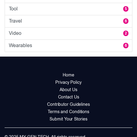
Tool
5
Travel
6
Video
2
Wearables
6
Home
Privacy Policy
About Us
Contact Us
Contributor Guidelines
Terms and Conditions
Submit Your Stories
© 2025 MY GEN TECH. All rights reserved.