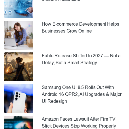
How E-commerce Development Helps
Businesses Grow Online
Fable Release Shifted to 2027 — Not a
Delay, But a Smart Strategy
Samsung One UI 8.5 Rolls Out With
Android 16 QPR2, AI Upgrades & Major
UI Redesign
Amazon Faces Lawsuit After Fire TV
Stick Devices Stop Working Properly