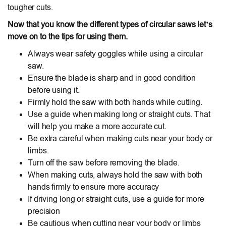
tougher cuts.
Now that you know the different types of circular saws let’s
move on to the tips for using them.
Always wear safety goggles while using a circular
saw.
Ensure the blade is sharp and in good condition
before using it.
Firmly hold the saw with both hands while cutting.
Use a guide when making long or straight cuts. That
will help you make a more accurate cut.
Be extra careful when making cuts near your body or
limbs.
Turn off the saw before removing the blade.
When making cuts, always hold the saw with both
hands firmly to ensure more accuracy
If driving long or straight cuts, use a guide for more
precision
Be cautious when cutting near your body or limbs