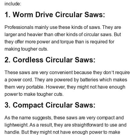
include:
1. Worm Drive Circular Saws:
Professionals mainly use these kinds of saws. They are
larger and heavier than other kinds of circular saws. But
they offer more power and torque than is required for
making tougher cuts.
2. Cordless Circular Saws:
These saws are very convenient because they don’t require
a power cord. They are powered by batteries which makes
them very portable. However, they might not have enough
power to make tougher cuts.
3. Compact Circular Saws:
As the name suggests, these saws are very compact and
lightweight. As a result, they are straightforward to use and
handle. But they might not have enough power to make