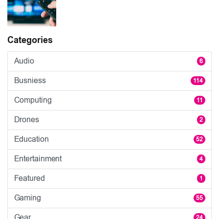
Categories
Audio
6
Busniess
114
Computing
11
Drones
2
Education
52
Entertainment
4
Featured
1
Gaming
55
Gear
24