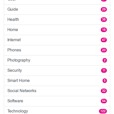
Guide
29
Health
38
Home
16
Internet
47
Phones
20
Photography
2
Security
11
Smart Home
5
Social Networks
32
Software
54
Technology
122