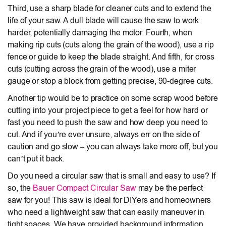
Third, use a sharp blade for cleaner cuts and to extend the
life of your saw. A dull blade will cause the saw to work
harder, potentially damaging the motor. Fourth, when
making rip cuts (cuts along the grain of the wood), use a rip
fence or guide to keep the blade straight. And fifth, for cross
cuts (cutting across the grain of the wood), use a miter
gauge or stop a block from getting precise, 90-degree cuts.
Another tip would be to practice on some scrap wood before
cutting into your project piece to get a feel for how hard or
fast you need to push the saw and how deep you need to
cut. And if you’re ever unsure, always err on the side of
caution and go slow – you can always take more off, but you
can’t put it back.
Do you need a circular saw that is small and easy to use? If
so, the
Bauer Compact Circular Saw
may be the perfect
saw for you! This saw is ideal for DIYers and homeowners
who need a lightweight saw that can easily maneuver in
tight spaces. We have provided background information